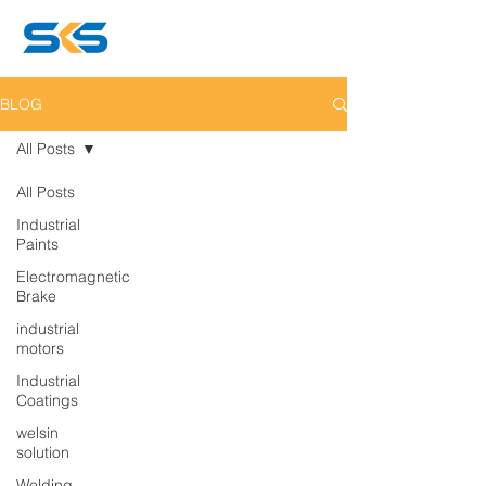
BLOG
All Posts
All Posts
Industrial
Paints
Electromagnetic
Brake
industrial
motors
Industrial
Coatings
welsin
solution
Welding