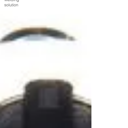
solution