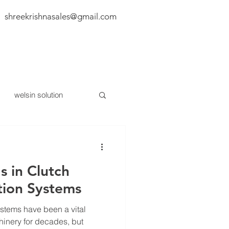
shreekrishnasales@gmail.com
BLOG
CONTACT US
welsin solution
 in Clutch
ion Systems
stems have been a vital
hinery for decades, but