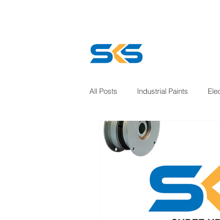
All Posts
Industrial Paints
Ele
Welding solution