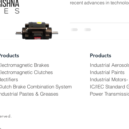
recent advances in technolo
Products
Products
Electromagnetic Brakes
Industrial Aerosol
lectromagnetic Clutches
Industrial Paints
ectifiers
Industrial Motors-
Clutch Brake Combination System
IC/IEC Standard 
ndustrial Pastes & Greases
Power Transmissi
erved.
.