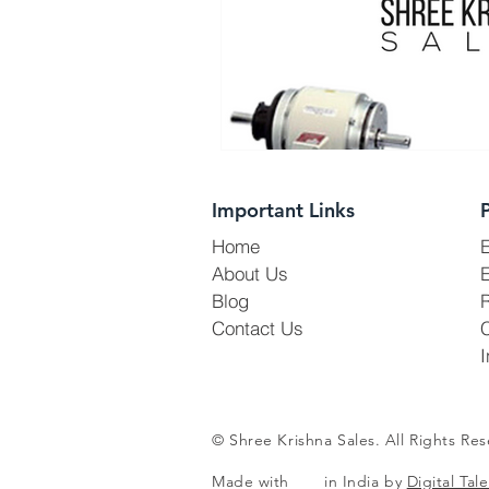
Important Links
Home
About Us
E
Blog
R
Contact Us
I
© Shree Krishna Sales. All Rights Res
Made with in India by
Digital Tale