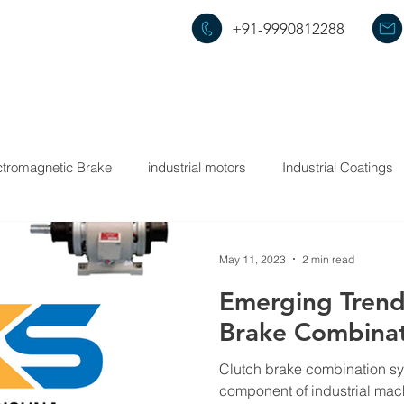
+91-9990812288
HOME
ABOUT US
PRODUCTS
ctromagnetic Brake
industrial motors
Industrial Coatings
May 11, 2023
2 min read
Emerging Trends
Brake Combinat
Clutch brake combination sy
component of industrial mac