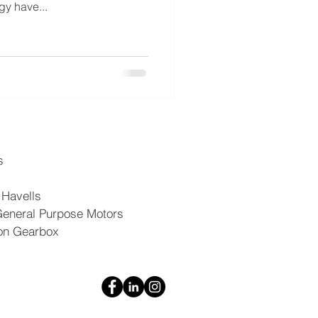
gy have...
s
 Havells
General Purpose Motors
on Gearbox