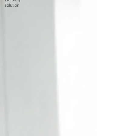
solution