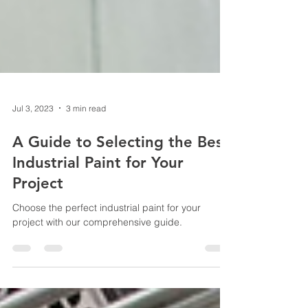
Jul 3, 2023
3 min read
A Guide to Selecting the Best
Industrial Paint for Your
Project
Choose the perfect industrial paint for your
project with our comprehensive guide.