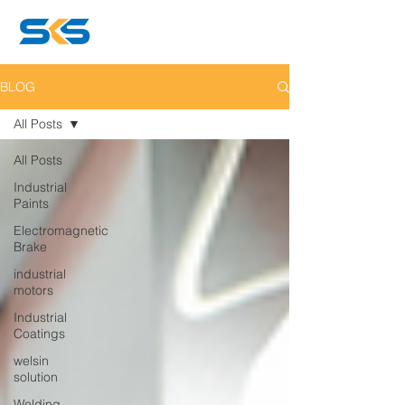
BLOG
All Posts
All Posts
Industrial
Paints
Electromagnetic
Brake
industrial
motors
Industrial
Coatings
welsin
solution
Welding