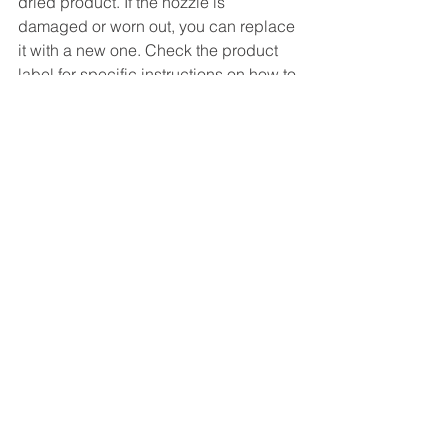
dried product. If the nozzle is 
damaged or worn out, you can replace 
it with a new one. Check the product 
label for specific instructions on how to 
clean and replace the nozzle.
Conclusion
By following these steps, you can use 
aerosol spray for industrial 
applications effectively and safely. You 
can also achieve a professional-
looking result that will enhance your 
productivity and efficiency. If you are 
looking for high-quality aerosol 
products for your industrial needs, look 
no further than Shree Krishna Sales.