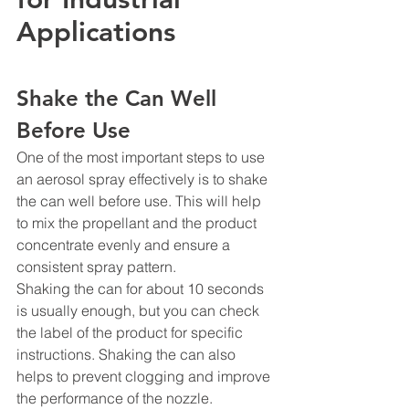
Applications
Shake the Can Well 
Before Use
One of the most important steps to use 
an aerosol spray effectively is to shake 
the can well before use. This will help 
to mix the propellant and the product 
concentrate evenly and ensure a 
consistent spray pattern.
Shaking the can for about 10 seconds 
is usually enough, but you can check 
the label of the product for specific 
instructions. Shaking the can also 
helps to prevent clogging and improve 
the performance of the nozzle.