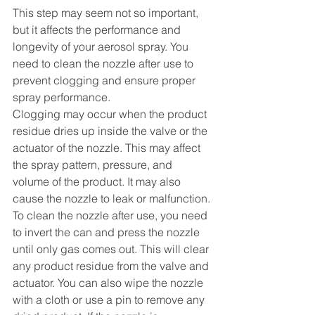
This step may seem not so important, 
but it affects the performance and 
longevity of your aerosol spray. You 
need to clean the nozzle after use to 
prevent clogging and ensure proper 
spray performance.
Clogging may occur when the product 
residue dries up inside the valve or the 
actuator of the nozzle. This may affect 
the spray pattern, pressure, and 
volume of the product. It may also 
cause the nozzle to leak or malfunction.
To clean the nozzle after use, you need 
to invert the can and press the nozzle 
until only gas comes out. This will clear 
any product residue from the valve and 
actuator. You can also wipe the nozzle 
with a cloth or use a pin to remove any 