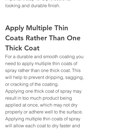
looking and durable finish.
Apply Multiple Thin 
Coats Rather Than One 
Thick Coat
For a durable and smooth coating you 
need to apply multiple thin coats of 
spray rather than one thick coat. This 
will help to prevent dripping, sagging, 
or cracking of the coating.
Applying one thick coat of spray may 
result in too much product being 
applied at once, which may not dry 
properly or adhere well to the surface. 
Applying multiple thin coats of spray 
will allow each coat to dry faster and 