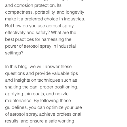
and corrosion protection. Its 
compactness, portability, and longevity 
make it a preferred choice in industries.
But how do you use aerosol spray 
effectively and safely? What are the 
best practices for harnessing the 
power of aerosol spray in industrial 
settings?
In this blog, we will answer these 
questions and provide valuable tips 
and insights on techniques such as 
shaking the can, proper positioning, 
applying thin coats, and nozzle 
maintenance. By following these 
guidelines, you can optimize your use 
of aerosol spray, achieve professional 
results, and ensure a safe working 