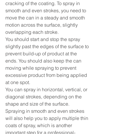
cracking of the coating. To spray in 
smooth and even strokes, you need to 
move the can in a steady and smooth 
motion across the surface, slightly 
overlapping each stroke.
You should start and stop the spray 
slightly past the edges of the surface to 
prevent build-up of product at the 
ends. You should also keep the can 
moving while spraying to prevent 
excessive product from being applied 
at one spot.
You can spray in horizontal, vertical, or 
diagonal strokes, depending on the 
shape and size of the surface.
Spraying in smooth and even strokes 
will also help you to apply multiple thin 
coats of spray, which is another 
important step for a professional-