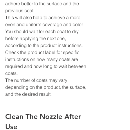
adhere better to the surface and the 
previous coat.
This will also help to achieve a more 
even and uniform coverage and color. 
You should wait for each coat to dry 
before applying the next one, 
according to the product instructions. 
Check the product label for specific 
instructions on how many coats are 
required and how long to wait between 
coats.
The number of coats may vary 
depending on the product, the surface, 
and the desired result.
Clean The Nozzle After 
Use