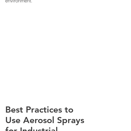
environment.
Best Practices to 
Use Aerosol Sprays 
for Industrial 