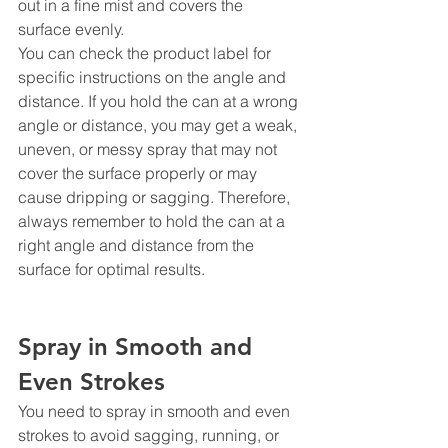
out in a fine mist and covers the 
surface evenly.
You can check the product label for 
specific instructions on the angle and 
distance. If you hold the can at a wrong 
angle or distance, you may get a weak, 
uneven, or messy spray that may not 
cover the surface properly or may 
cause dripping or sagging. Therefore, 
always remember to hold the can at a 
right angle and distance from the 
surface for optimal results.
Spray in Smooth and 
Even Strokes
You need to spray in smooth and even 
strokes to avoid sagging, running, or 