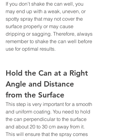
If you don’t shake the can well, you 
may end up with a weak, uneven, or 
spotty spray that may not cover the 
surface properly or may cause 
dripping or sagging. Therefore, always 
remember to shake the can well before 
use for optimal results.
Hold the Can at a Right 
Angle and Distance 
from the Surface
This step is very important for a smooth 
and uniform coating. You need to hold 
the can perpendicular to the surface 
and about 20 to 30 cm away from it. 
This will ensure that the spray comes 