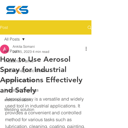
Post
All Posts
Ankita Somani
All Posts
Jul 15, 2023
4 min read
How to Use Aerosol
Industrial Paints
Spray for Industrial
Electromagnetic Brake
Applications Effectively
industrial motors
and Safely
Industrial Coatings
Aerosol spray is a versatile and widely 
welsin solution
used tool in industrial applications. It 
Welding solution
provides a convenient and controlled 
method for various tasks such as 
lubrication, cleaning, coating, painting, 