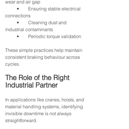
wear and air gap
	•	Ensuring stable electrical 
connections
	•	Cleaning dust and 
industrial contaminants
	•	Periodic torque validation
These simple practices help maintain 
consistent braking behaviour across 
cycles.
The Role of the Right 
Industrial Partner
In applications like cranes, hoists, and 
material handling systems, identifying 
invisible downtime is not always 
straightforward.