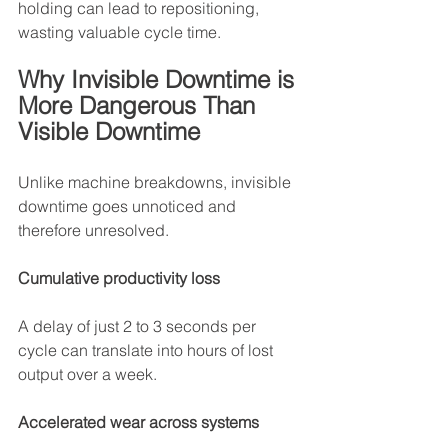
holding can lead to repositioning, 
wasting valuable cycle time.
Why Invisible Downtime is 
More Dangerous Than 
Visible Downtime
Unlike machine breakdowns, invisible 
downtime goes unnoticed and 
therefore unresolved.
Cumulative productivity loss
A delay of just 2 to 3 seconds per 
cycle can translate into hours of lost 
output over a week.
Accelerated wear across systems