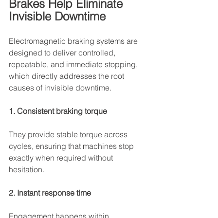
Brakes Help Eliminate 
Invisible Downtime
Electromagnetic braking systems are 
designed to deliver controlled, 
repeatable, and immediate stopping, 
which directly addresses the root 
causes of invisible downtime.
1. Consistent braking torque
They provide stable torque across 
cycles, ensuring that machines stop 
exactly when required without 
hesitation.
2. Instant response time
Engagement happens within 