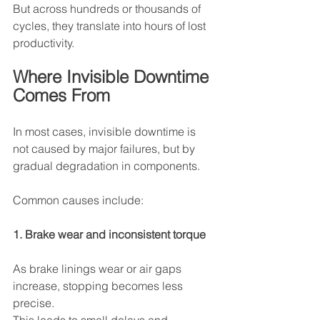
But across hundreds or thousands of 
cycles, they translate into hours of lost 
productivity.
Where Invisible Downtime 
Comes From
In most cases, invisible downtime is 
not caused by major failures, but by 
gradual degradation in components.
Common causes include:
1. Brake wear and inconsistent torque
As brake linings wear or air gaps 
increase, stopping becomes less 
precise.