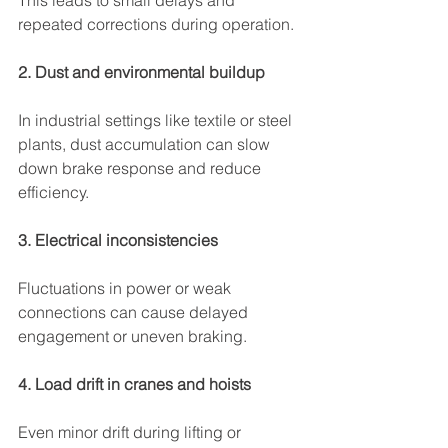
This leads to small delays and 
repeated corrections during operation.
2. Dust and environmental buildup
In industrial settings like textile or steel 
plants, dust accumulation can slow 
down brake response and reduce 
efficiency.
3. Electrical inconsistencies
Fluctuations in power or weak 
connections can cause delayed 
engagement or uneven braking.
4. Load drift in cranes and hoists
Even minor drift during lifting or 