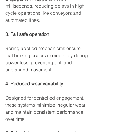
milliseconds, reducing delays in high 
cycle operations like conveyors and 
automated lines.
3. Fail safe operation
Spring applied mechanisms ensure 
that braking occurs immediately during 
power loss, preventing drift and 
unplanned movement.
4. Reduced wear variability
Designed for controlled engagement, 
these systems minimize irregular wear 
and maintain consistent performance 
over time.