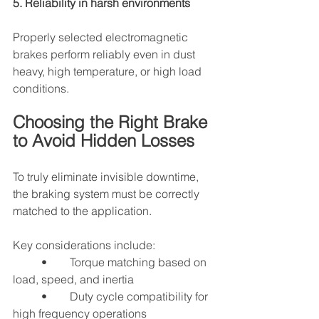
5. Reliability in harsh environments
Properly selected electromagnetic 
brakes perform reliably even in dust 
heavy, high temperature, or high load 
conditions.
Choosing the Right Brake 
to Avoid Hidden Losses
To truly eliminate invisible downtime, 
the braking system must be correctly 
matched to the application.
Key considerations include:
	•	Torque matching based on 
load, speed, and inertia
	•	Duty cycle compatibility for 
high frequency operations