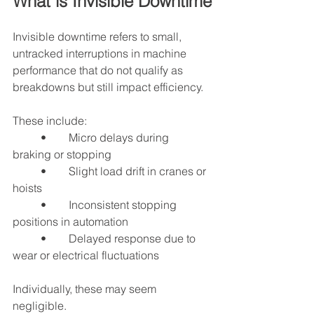
What is Invisible Downtime
Invisible downtime refers to small, 
untracked interruptions in machine 
performance that do not qualify as 
breakdowns but still impact efficiency.
These include:
	•	Micro delays during 
braking or stopping
	•	Slight load drift in cranes or 
hoists
	•	Inconsistent stopping 
positions in automation
	•	Delayed response due to 
wear or electrical fluctuations
Individually, these may seem 
negligible.