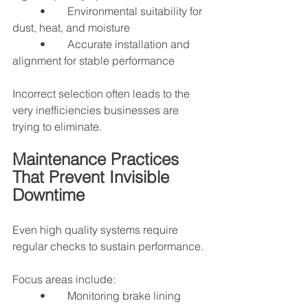
	•	Environmental suitability for 
dust, heat, and moisture
	•	Accurate installation and 
alignment for stable performance
Incorrect selection often leads to the 
very inefficiencies businesses are 
trying to eliminate.
Maintenance Practices 
That Prevent Invisible 
Downtime
Even high quality systems require 
regular checks to sustain performance.
Focus areas include:
	•	Monitoring brake lining 