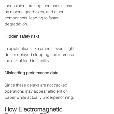
Inconsistent braking increases stress 
on motors, gearboxes, and other 
components, leading to faster 
degradation.
Hidden safety risks
In applications like cranes, even slight 
drift or delayed stopping can increase 
the risk of load instability.
Misleading performance data
Since these delays are not tracked, 
operations may appear efficient on 
paper while actually underperforming.
How Electromagnetic 