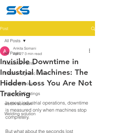
Post
All Posts
Ankita Somani
All Posts
Apr 27
3 min read
Invisible Downtime in
Industrial Paints
Industrial Machines: The
Electromagnetic Brake
Hidden Loss You Are Not
industrial motors
Tracking
Industrial Coatings
In most industrial operations, downtime 
welsin solution
is measured only when machines stop 
Welding solution
completely.
But what about the seconds lost 