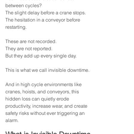
between cycles?
The slight delay before a crane stops.
The hesitation in a conveyor before 
restarting.
These are not recorded.
They are not reported.
But they add up every single day.
This is what we call invisible downtime.
And in high cycle environments like 
cranes, hoists, and conveyors, this 
hidden loss can quietly erode 
productivity, increase wear, and create 
safety risks without ever triggering an 
alarm.