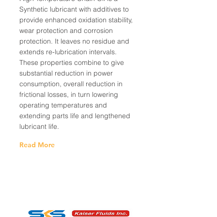
Synthetic lubricant with additives to
provide enhanced oxidation stability,
wear protection and corrosion
protection. It leaves no residue and
extends re-lubrication intervals.
These properties combine to give
substantial reduction in power
consumption, overall reduction in
frictional losses, in turn lowering
operating temperatures and
extending parts life and lengthened
lubricant life.
Read More