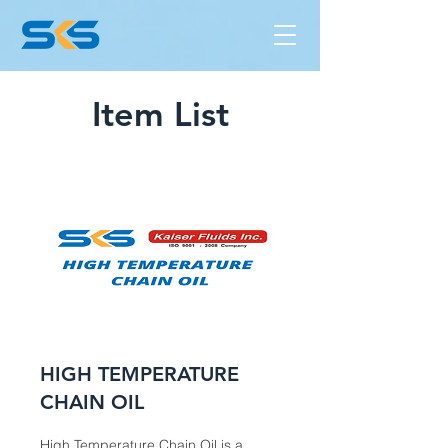
Item List
HIGH TEMPERATURE
CHAIN OIL
High Temperature Chain Oil is a