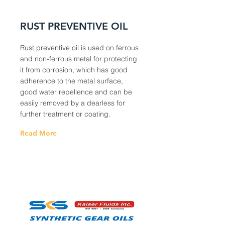
RUST PREVENTIVE OIL
Rust preventive oil is used on ferrous
and non-ferrous metal for protecting
it from corrosion, which has good
adherence to the metal surface,
good water repellence and can be
easily removed by a dearless for
further treatment or coating.
Read More