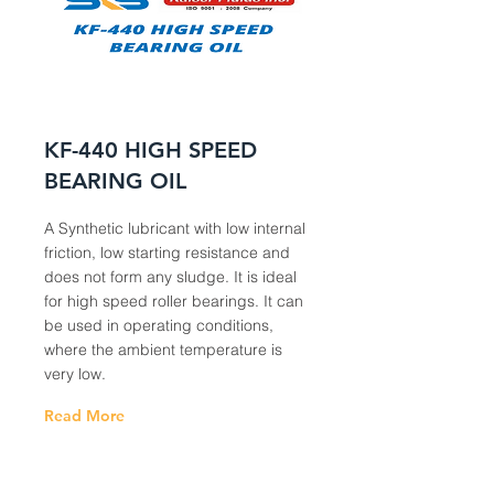
KF-440 HIGH SPEED
BEARING OIL
A Synthetic lubricant with low internal
friction, low starting resistance and
does not form any sludge. It is ideal
for high speed roller bearings. It can
be used in operating conditions,
where the ambient temperature is
very low.
Read More