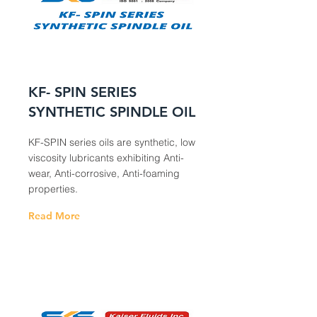
KF- SPIN SERIES
SYNTHETIC SPINDLE OIL
KF-SPIN series oils are synthetic, low
viscosity lubricants exhibiting Anti-
wear, Anti-corrosive, Anti-foaming
properties.
Read More