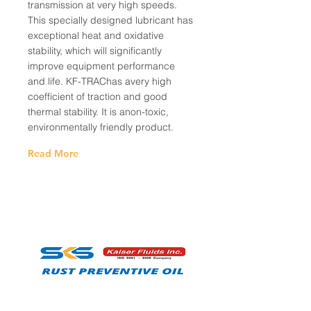
transmission at very high speeds.
This specially designed lubricant has
exceptional heat and oxidative
stability, which will significantly
improve equipment performance
and life. KF-TRAChas avery high
coefficient of traction and good
thermal stability. It is anon-toxic,
environmentally friendly product.
Read More