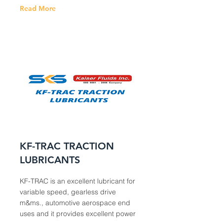
Read More
KF-TRAC TRACTION
LUBRICANTS
KF-TRAC is an excellent lubricant for
variable speed, gearless drive
m&ms., automotive aerospace end
uses and it provides excellent power