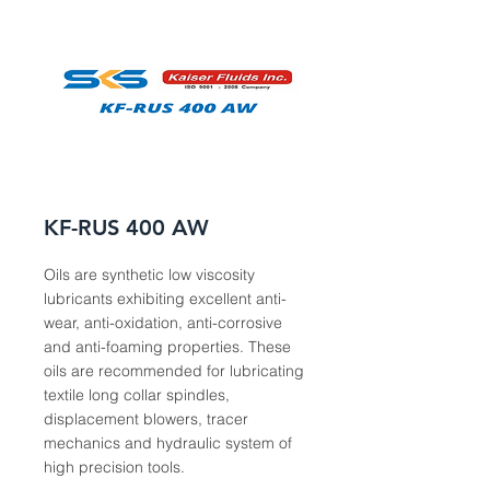
KF-RUS 400 AW
Oils are synthetic low viscosity
lubricants exhibiting excellent anti-
wear, anti-oxidation, anti-corrosive
and anti-foaming properties. These
oils are recommended for lubricating
textile long collar spindles,
displacement blowers, tracer
mechanics and hydraulic system of
high precision tools.