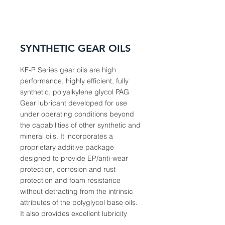
SYNTHETIC GEAR OILS
KF-P Series gear oils are high
performance, highly efficient, fully
synthetic, polyalkylene glycol PAG
Gear lubricant developed for use
under operating conditions beyond
the capabilities of other synthetic and
mineral oils. It incorporates a
proprietary additive package
designed to provide EP/anti-wear
protection, corrosion and rust
protection and foam resistance
without detracting from the intrinsic
attributes of the polyglycol base oils.
It also provides excellent lubricity
and low traction to decrease