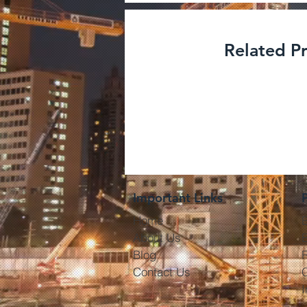
Related P
Degrease
Cleaners- 
Important Links
Home
About Us
E
Blog
R
Contact Us
I