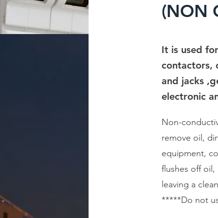
(NON C
It is used f
contactors, c
and jacks ,g
electronic a
Non-conductive
remove oil, di
equipment, con
flushes off oi
leaving a clean
*****Do not use