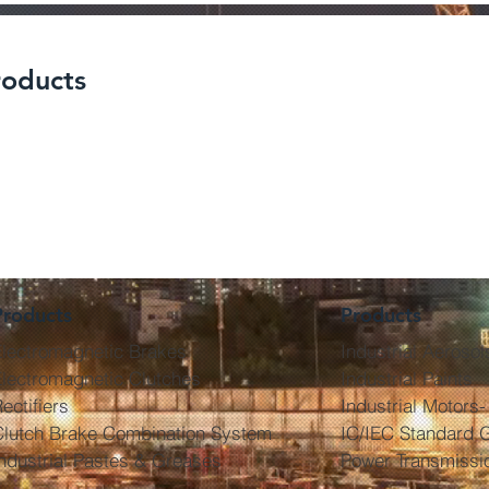
roducts
Electric Contact Cleaner
Electric C
rs And
(Non Conductive) - KF-
(Used On L
KF- DEGR
ELCT- NL
KF-
Products
Products
Electromagnetic Brakes
Industrial Aerosol
lectromagnetic Clutches
Industrial Paints
ectifiers
Industrial Motors-
Clutch Brake Combination System
IC/IEC Standard 
ndustrial Pastes & Greases
Power Transmissi