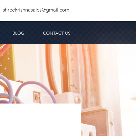
shreekrishnasales@gmail.com
BLOG
CONTACT US