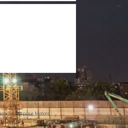
ontact Cleaner
ive Circuits) -
 ELCT- L
s
 Havells
General Purpose Motors
on Gearbox