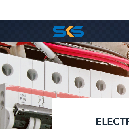
ELECT