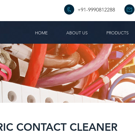
+91-9990812288
HOME
ABOUT US
PRODUCTS
RIC CONTACT CLEANER