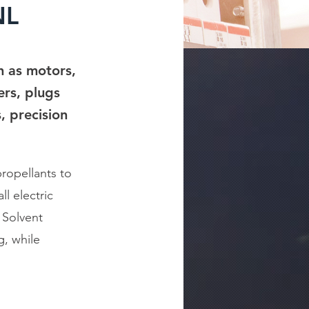
NL
ch as motors,
ers, plugs
, precision
ropellants to
l electric
 Solvent
g, while