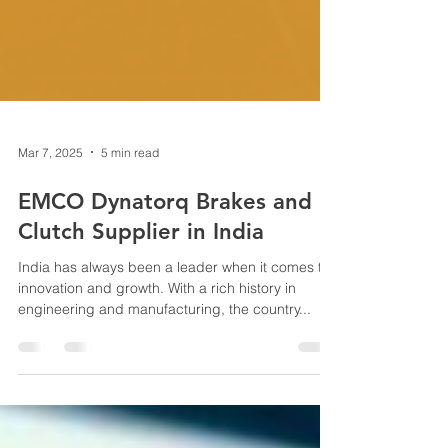
Mar 7, 2025
5 min read
EMCO Dynatorq Brakes and
Clutch Supplier in India
India has always been a leader when it comes to
innovation and growth. With a rich history in
engineering and manufacturing, the country...