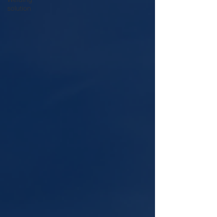
solution