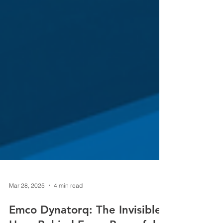
Mar 28, 2025
4 min read