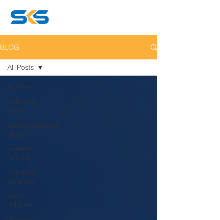
BLOG
All Posts
All Posts
Industrial
Paints
Electromagnetic
Brake
industrial
motors
Industrial
Coatings
welsin
solution
Welding