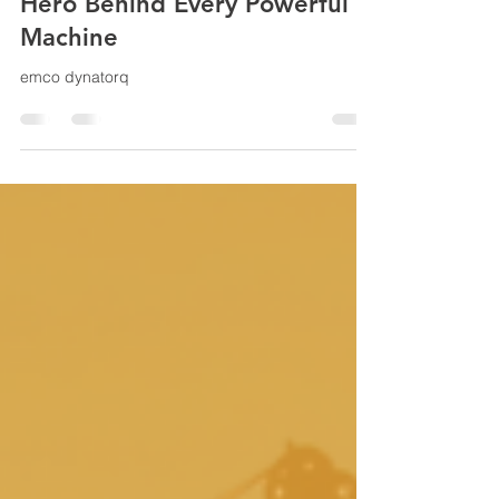
Emco Dynatorq: The Invisible
Hero Behind Every Powerful
Machine
emco dynatorq