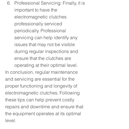
Professional Servicing: Finally, it is 
important to have the 
electromagnetic clutches 
professionally serviced 
periodically. Professional 
servicing can help identify any 
issues that may not be visible 
during regular inspections and 
ensure that the clutches are 
operating at their optimal level.
In conclusion, regular maintenance 
and servicing are essential for the 
proper functioning and longevity of 
electromagnetic clutches. Following 
these tips can help prevent costly 
repairs and downtime and ensure that 
the equipment operates at its optimal 
level.