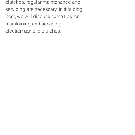
clutches, regular maintenance and 
servicing are necessary. In this blog 
post, we will discuss some tips for 
maintaining and servicing 
electromagnetic clutches.