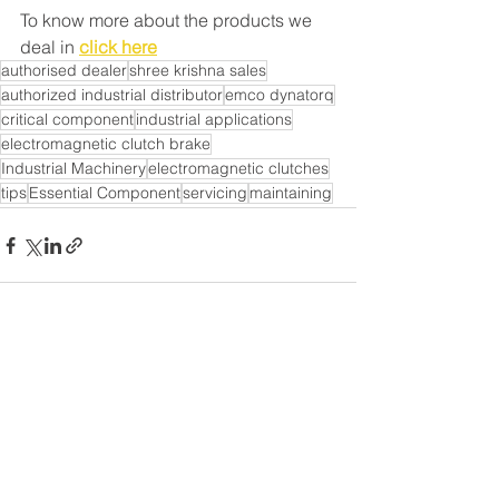
To know more about the products we 
deal in 
click here
authorised dealer
shree krishna sales
authorized industrial distributor
emco dynatorq
critical component
industrial applications
electromagnetic clutch brake
Industrial Machinery
electromagnetic clutches
tips
Essential Component
servicing
maintaining
See All
Recent Posts