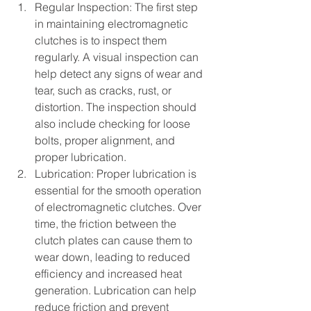
Regular Inspection: The first step 
in maintaining electromagnetic 
clutches is to inspect them 
regularly. A visual inspection can 
help detect any signs of wear and 
tear, such as cracks, rust, or 
distortion. The inspection should 
also include checking for loose 
bolts, proper alignment, and 
proper lubrication.
Lubrication: Proper lubrication is 
essential for the smooth operation 
of electromagnetic clutches. Over 
time, the friction between the 
clutch plates can cause them to 
wear down, leading to reduced 
efficiency and increased heat 
generation. Lubrication can help 
reduce friction and prevent 