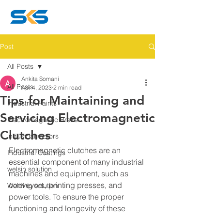
Post
All Posts
Ankita Somani
All Posts
Apr 4, 2023
2 min read
Tips for Maintaining and
Industrial Paints
Servicing Electromagnetic
Electromagnetic Brake
Clutches
industrial motors
Electromagnetic clutches are an 
Industrial Coatings
essential component of many industrial 
welsin solution
machines and equipment, such as 
conveyors, printing presses, and 
Welding solution
power tools. To ensure the proper 
functioning and longevity of these 