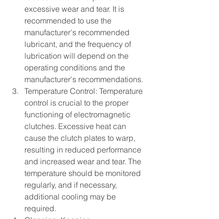
excessive wear and tear. It is 
recommended to use the 
manufacturer's recommended 
lubricant, and the frequency of 
lubrication will depend on the 
operating conditions and the 
manufacturer's recommendations.
Temperature Control: Temperature 
control is crucial to the proper 
functioning of electromagnetic 
clutches. Excessive heat can 
cause the clutch plates to warp, 
resulting in reduced performance 
and increased wear and tear. The 
temperature should be monitored 
regularly, and if necessary, 
additional cooling may be 
required.