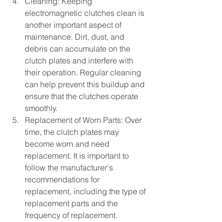
Cleaning: Keeping 
electromagnetic clutches clean is 
another important aspect of 
maintenance. Dirt, dust, and 
debris can accumulate on the 
clutch plates and interfere with 
their operation. Regular cleaning 
can help prevent this buildup and 
ensure that the clutches operate 
smoothly.
Replacement of Worn Parts: Over 
time, the clutch plates may 
become worn and need 
replacement. It is important to 
follow the manufacturer's 
recommendations for 
replacement, including the type of 
replacement parts and the 
frequency of replacement.